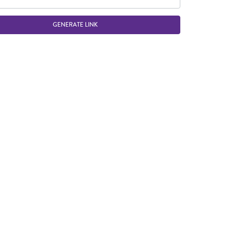
GENERATE LINK