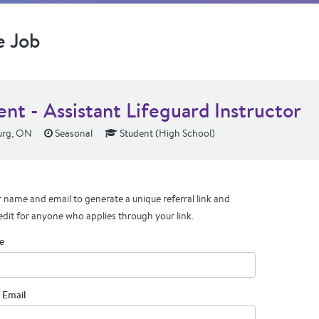
e Job
nt - Assistant Lifeguard Instructor
urg, ON
Seasonal
Student (High School)
 name and email to generate a unique referral link and
edit for anyone who applies through your link.
e
 Email