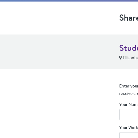
Shar
Stude
Tillsonb
Enter your
receive cr
Your Nam
Your Work