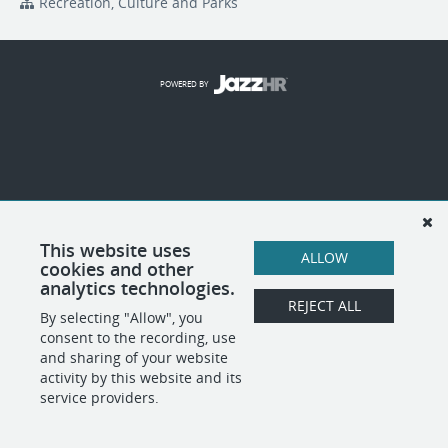
Recreation, Culture and Parks
POWERED BY
This website uses
ALLOW
cookies and other
analytics technologies.
REJECT ALL
By selecting "Allow", you
consent to the recording, use
and sharing of your website
activity by this website and its
service providers.