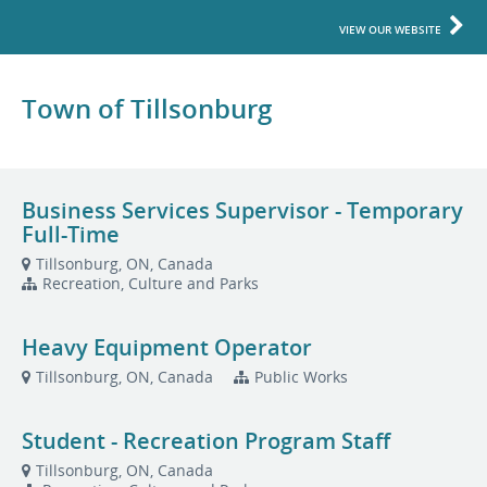
VIEW OUR WEBSITE
Town of Tillsonburg
Business Services Supervisor - Temporary
Full-Time
Tillsonburg, ON, Canada
Recreation, Culture and Parks
Heavy Equipment Operator
Tillsonburg, ON, Canada
Public Works
Student - Recreation Program Staff
Tillsonburg, ON, Canada